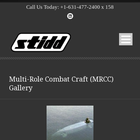
Call Us Today: +1-631-477-2400 x 158
Multi-Role Combat Craft (MRCC)
Gallery