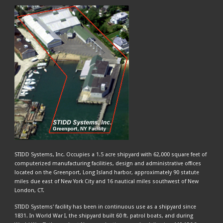
STIDD Systems, Inc. Occupies a 1.5 acre shipyard with 62,000 square feet of
computerized manufacturing facilities, design and administrative offices
located on the Greenport, Long Island harbor, approximately 90 statute
miles due east of New York City and 16 nautical miles southwest of New
London, CT.
STIDD Systems' facility has been in continuous use as a shipyard since
1831. In World War I, the shipyard built 60 ft. patrol boats, and during