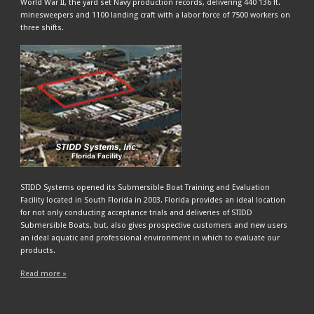
World War II, the yard set Navy production records, delivering 440 136 ft.
minesweepers and 1100 landing craft with a labor force of 7500 workers on
three shifts.
STIDD Systems opened its Submersible Boat Training and Evaluation
Facility located in South Florida in 2003. Florida provides an ideal location
for not only conducting acceptance trials and deliveries of STIDD
Submersible Boats, but, also gives prospective customers and new users
an ideal aquatic and professional environment in which to evaluate our
products.
Read more »