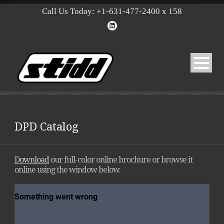
Call Us Today: +1-631-477-2400 x 158
DPD Catalog
Download
our full-color online brochure or browse it
online using the window below.