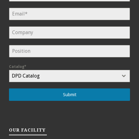
Catalog*
DPD Catalog
Submit
OUR FACILITY