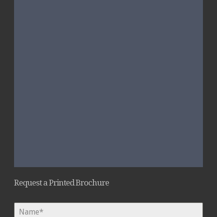
Request a Printed Brochure