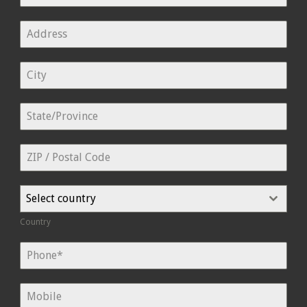
Select country
Country